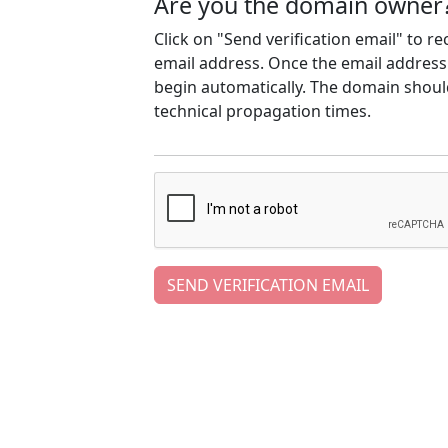
Are you the domain owner
Click on "Send verification email" to r
email address. Once the email address h
begin automatically. The domain should
technical propagation times.
SEND VERIFICATION EMAIL