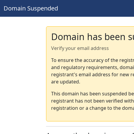
Domain Suspended
Domain has been 
Verify your email address
To ensure the accuracy of the regist
and regulatory requirements, domain
registrant's email address for new r
are updated.
This domain has been suspended bec
registrant has not been verified wit
registration or a change to the doma